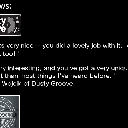
ws:
oks very nice -- you did a lovely job with i
t too! "
very interesting, and you've got a very uniq
nt than most things I've heard before. "
 Wojcik of Dusty Groove