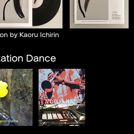
tion by Kaoru Ichirin
tation Dance