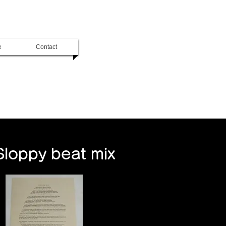
e
Contact
Sloppy beat mix