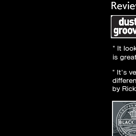
Revie
" It lo
is grea
" It's 
differe
by Rick