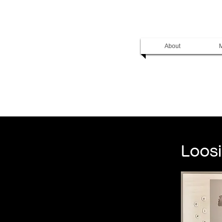
About
M
Loosi