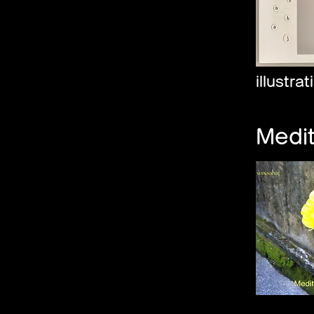
illustra
Medi