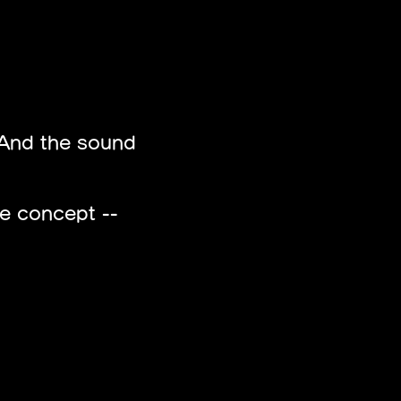
t. And the sound
ue concept --