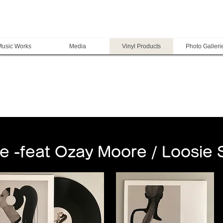
usic Works
Media
Vinyl Products
Photo Galleri
e -feat Ozay Moore / Loosie 