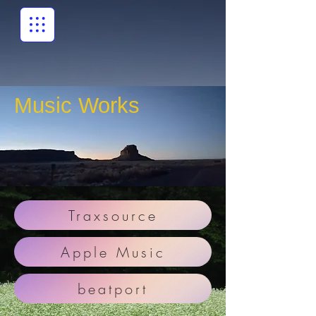
Music Works
Traxsource
Apple Music
beatport